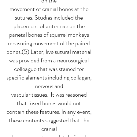
on the
movement of cranial bones at the
sutures. Studies included the
placement of antennae on the
parietal bones of squirrel monkeys
measuring movement of the paired
bones.(5) Later, live sutural material
was provided from a neurosurgical
colleague that was stained for
specific elements including collagen,
nervous and
vascular tissues. It was reasoned
that fused bones would not
contain these features. In any event,
these contents suggested that the
cranial