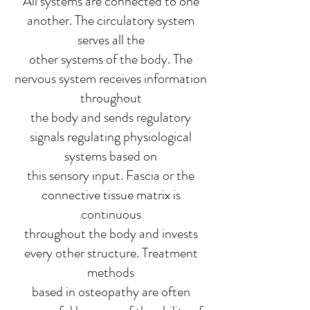
All systems are connected to one
another. The circulatory system
serves all the
other systems of the body. The
nervous system receives information
throughout
the body and sends regulatory
signals regulating physiological
systems based on
this sensory input. Fascia or the
connective tissue matrix is
continuous
throughout the body and invests
every other structure. Treatment
methods
based in osteopathy are often