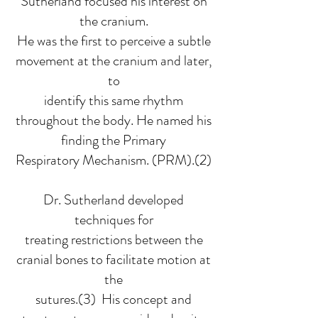
Sutherland focused his interest on
the cranium.
He was the first to perceive a subtle
movement at the cranium and later,
to
identify this same rhythm
throughout the body. He named his
finding the Primary
Respiratory Mechanism. (PRM).(2)
Dr. Sutherland developed
techniques for
treating restrictions between the
cranial bones to facilitate motion at
the
sutures.(3) His concept and