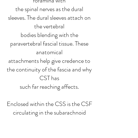
foramina with
the spinal nerves as the dural
sleeves. The dural sleeves attach on
the vertebral
bodies blending with the
paravertebral fascial tissue. These
anatomical
attachments help give credence to
the continuity of the fascia and why
CST has
such far reaching affects.
Enclosed within the CSS is the CSF
circulating in the subarachnoid
space of the
meninges which is then absorbed