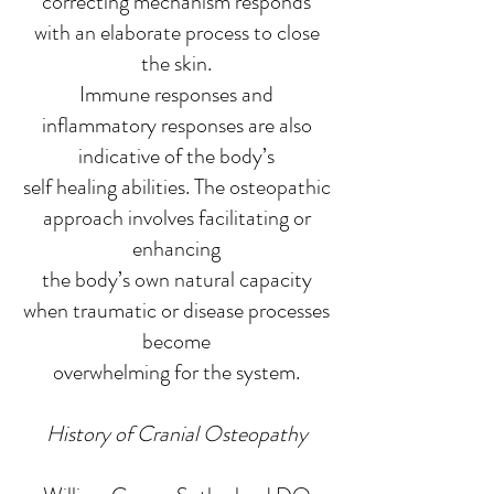
correcting mechanism responds
with an elaborate process to close
the skin.
Immune responses and
inflammatory responses are also
indicative of the body’s
self healing abilities. The osteopathic
approach involves facilitating or
enhancing
the body’s own natural capacity
when traumatic or disease processes
become
overwhelming for the system.
History of Cranial Osteopathy