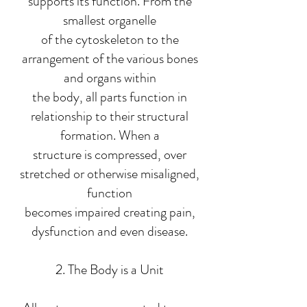
supports its function. From the
smallest organelle
of the cytoskeleton to the
arrangement of the various bones
and organs within
the body, all parts function in
relationship to their structural
formation. When a
structure is compressed, over
stretched or otherwise misaligned,
function
becomes impaired creating pain,
dysfunction and even disease.
2. The Body is a Unit