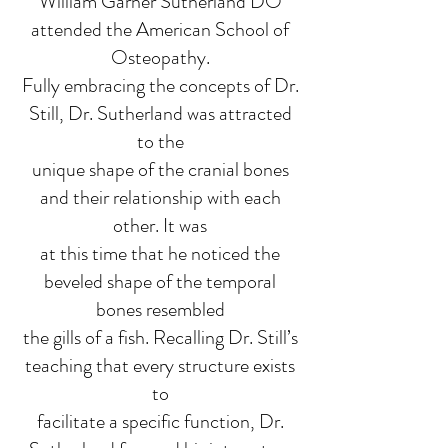
William Garner Sutherland DO
attended the American School of
Osteopathy.
Fully embracing the concepts of Dr.
Still, Dr. Sutherland was attracted
to the
unique shape of the cranial bones
and their relationship with each
other. It was
at this time that he noticed the
beveled shape of the temporal
bones resembled
the gills of a fish. Recalling Dr. Still’s
teaching that every structure exists
to
facilitate a specific function, Dr.