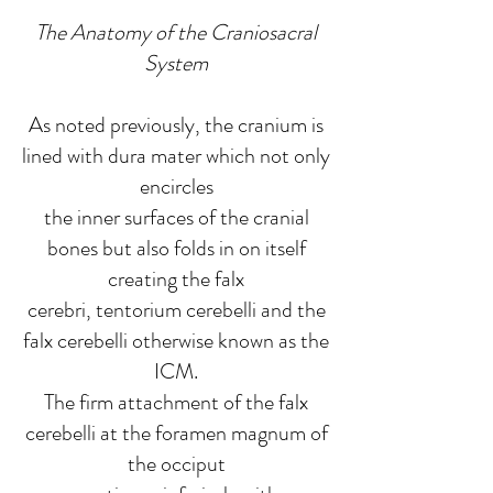
The Anatomy of the Craniosacral
System
As noted previously, the cranium is
lined with dura mater which not only
encircles
the inner surfaces of the cranial
bones but also folds in on itself
creating the falx
cerebri, tentorium cerebelli and the
falx cerebelli otherwise known as the
ICM.
The firm attachment of the falx
cerebelli at the foramen magnum of
the occiput