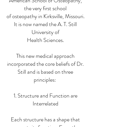
American School of Osteopathy,
the very first school
of osteopathy in Kirksville, Missouri.
It is now named the A. T. Still
University of
Health Sciences.
This new medical approach
incorporated the core beliefs of Dr.
Still and is based on three
principles:
1. Structure and Function are
Interrelated
Each structure has a shape that