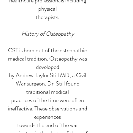
healthcare professionals including
physical
therapists.
History of Osteopathy
CST is born out of the osteopathic
medical tradition. Osteopathy was
developed
by Andrew Taylor Still MD, a Civil
War surgeon. Dr. Still found
traditional medical
practices of the time were often
ineffective. These observations and
experiences
towards the end of the war