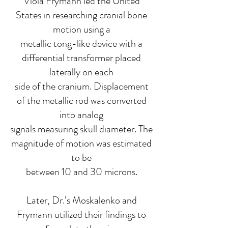
Viola Frymann led the United
States in researching cranial bone
motion using a
metallic tong-like device with a
differential transformer placed
laterally on each
side of the cranium. Displacement
of the metallic rod was converted
into analog
signals measuring skull diameter. The
magnitude of motion was estimated
to be
between 10 and 30 microns.
Later, Dr.’s Moskalenko and
Frymann utilized their findings to