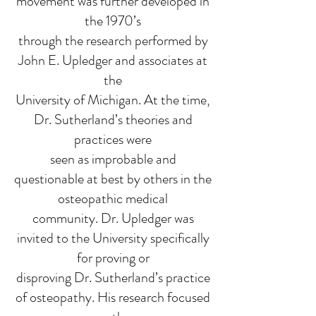
movement was further developed in
the 1970’s
through the research performed by
John E. Upledger and associates at
the
University of Michigan. At the time,
Dr. Sutherland’s theories and
practices were
seen as improbable and
questionable at best by others in the
osteopathic medical
community. Dr. Upledger was
invited to the University specifically
for proving or
disproving Dr. Sutherland’s practice
of osteopathy. His research focused