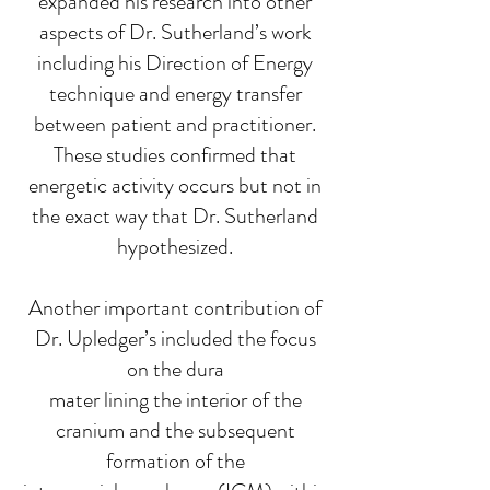
expanded his research into other
aspects of Dr. Sutherland’s work
including his Direction of Energy
technique and energy transfer
between patient and practitioner.
These studies confirmed that
energetic activity occurs but not in
the exact way that Dr. Sutherland
hypothesized.
Another important contribution of
Dr. Upledger’s included the focus
on the dura
mater lining the interior of the
cranium and the subsequent
formation of the