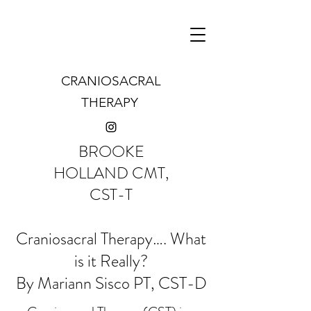
CRANIOSACRAL
THERAPY
BROOKE
HOLLAND CMT,
CST-T
Craniosacral Therapy…. What
is it Really?
By Mariann Sisco PT, CST-D