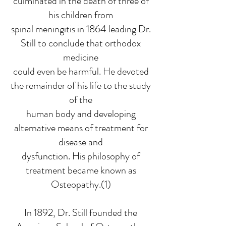
culminated in the death of three of
his children from
spinal meningitis in 1864 leading Dr.
Still to conclude that orthodox
medicine
could even be harmful. He devoted
the remainder of his life to the study
of the
human body and developing
alternative means of treatment for
disease and
dysfunction. His philosophy of
treatment became known as
Osteopathy.(1)
In 1892, Dr. Still founded the