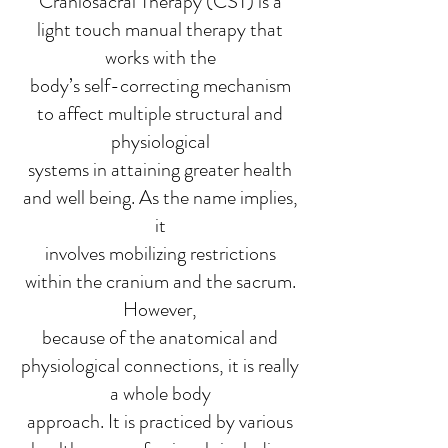
Craniosacral Therapy (CST) is a
light touch manual therapy that
works with the
body’s self-correcting mechanism
to affect multiple structural and
physiological
systems in attaining greater health
and well being. As the name implies,
it
involves mobilizing restrictions
within the cranium and the sacrum.
However,
because of the anatomical and
physiological connections, it is really
a whole body
approach. It is practiced by various