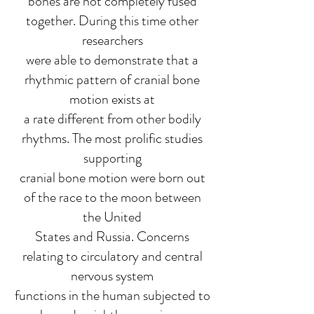
bones are not completely fused
together. During this time other
researchers
were able to demonstrate that a
rhythmic pattern of cranial bone
motion exists at
a rate different from other bodily
rhythms. The most prolific studies
supporting
cranial bone motion were born out
of the race to the moon between
the United
States and Russia. Concerns
relating to circulatory and central
nervous system
functions in the human subjected to