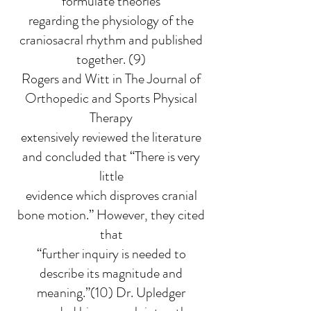
formulate theories
regarding the physiology of the
craniosacral rhythm and published
together. (9)
Rogers and Witt in The Journal of
Orthopedic and Sports Physical
Therapy
extensively reviewed the literature
and concluded that “There is very
little
evidence which disproves cranial
bone motion.” However, they cited
that
“further inquiry is needed to
describe its magnitude and
meaning.”(10) Dr. Upledger