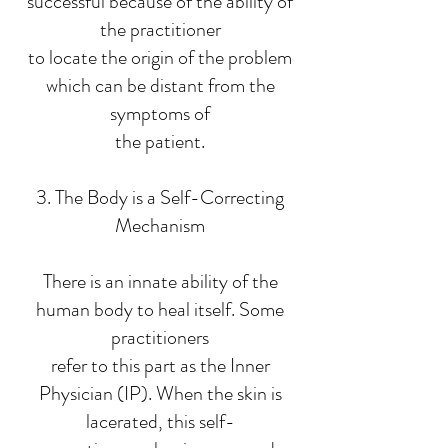
successful because of the ability of
the practitioner
to locate the origin of the problem
which can be distant from the
symptoms of
the patient.
3. The Body is a Self-Correcting
Mechanism
There is an innate ability of the
human body to heal itself. Some
practitioners
refer to this part as the Inner
Physician (IP). When the skin is
lacerated, this self-