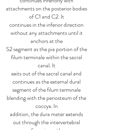
continues inferiorly with
attachments on the posterior bodies
of C1 and C2. It
continues in the inferior direction
without any attachments until it
anchors at the
S2 segment as the pia portion of the
filum terminale within the sacral
canal. It
exits out of the sacral canal and
continues as the external dural
segment of the filum terminale
blending with the periosteum of the
coccyx. In
addition, the dura mater extends
out through the intervertebral