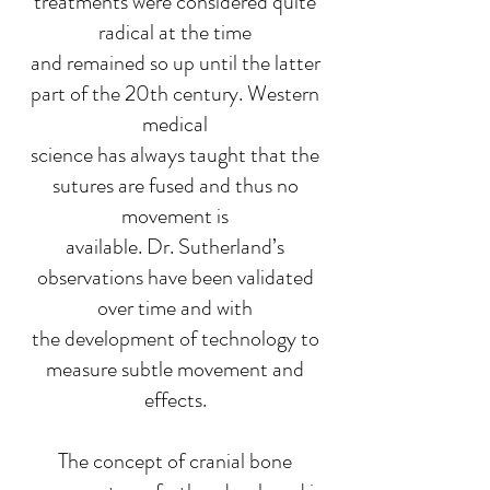
treatments were considered quite
radical at the time
and remained so up until the latter
part of the 20th century. Western
medical
science has always taught that the
sutures are fused and thus no
movement is
available. Dr. Sutherland’s
observations have been validated
over time and with
the development of technology to
measure subtle movement and
effects.
The concept of cranial bone