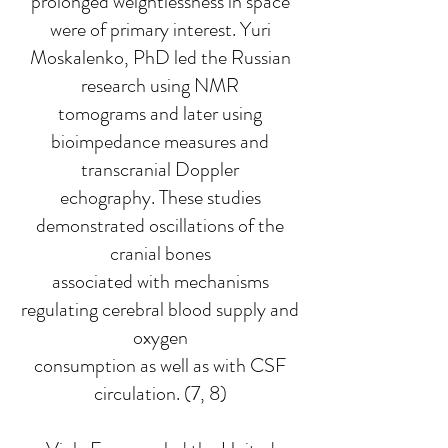
prolonged weightlessness in space
were of primary interest. Yuri
Moskalenko, PhD led the Russian
research using NMR
tomograms and later using
bioimpedance measures and
transcranial Doppler
echography. These studies
demonstrated oscillations of the
cranial bones
associated with mechanisms
regulating cerebral blood supply and
oxygen
consumption as well as with CSF
circulation. (7, 8)