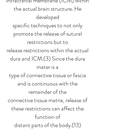
intracranial membrane (ICM) within
the actual brain structure. He
developed
specific techniques to not only
promote the release of sutural
restrictions but to
release restrictions within the actual
dura and ICM.(3) Since the dura
mater is a
type of connective tissue or fascia
and is continuous with the
remainder of the
connective tissue matrix, release of
these restrictions can affect the
function of
distant parts of the body.(13)